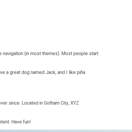
ite navigation (in most themes). Most people start
ave a great dog named Jack, and I like piña
ver since. Located in Gotham City, XYZ
tent. Have fun!