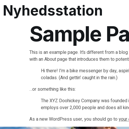
Nyhedsstation
Sample P
This is an example page. It’s different from a blog
with an About page that introduces them to potential
Hi there! I’m a bike messenger by day, aspiri
coladas. (And gettin’ caught in the rain.)
…or something like this:
The XYZ Doohickey Company was founded in 1
employs over 2,000 people and does all ki
As a new WordPress user, you should go to
your