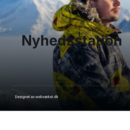
Nyhedsstation
Designet av webvækst.dk