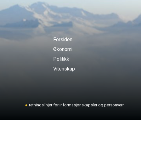
Forsiden
Økonomi
Politikk
Vitenskap
retningslinjer for informasjonskapsler og personvern