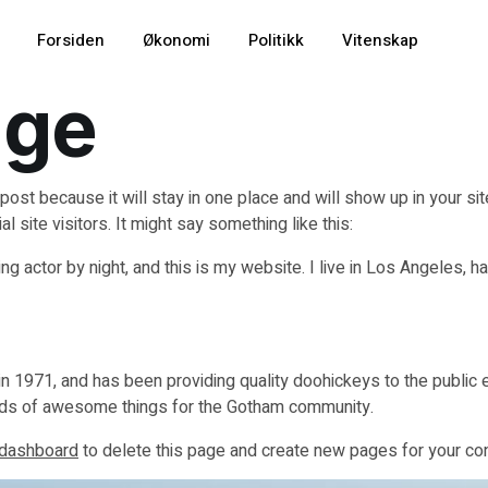
Forsiden
Økonomi
Politikk
Vitenskap
age
 post because it will stay in one place and will show up in your s
 site visitors. It might say something like this:
ng actor by night, and this is my website. I live in Los Angeles, h
971, and has been providing quality doohickeys to the public e
nds of awesome things for the Gotham community.
 dashboard
to delete this page and create new pages for your con